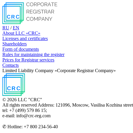
RU
/
EN
About LLC «CRC»
Licenses and certificates
Shareholders
Form of documents
Rules for maintaining the register
Prices for Registrar services
Contacts
Limited Liability Соmpanу «Corporate Registrar Соmpanу»
© 2026 LLC "CRC"
All rights reserved
Address: 121096, Moscow, Vasilisa Kozhina street, b
tel: +7 (499) 579 86 15;
e-mail: info@crc-reg.com
✆ Hotline: +7 800 234-56-40